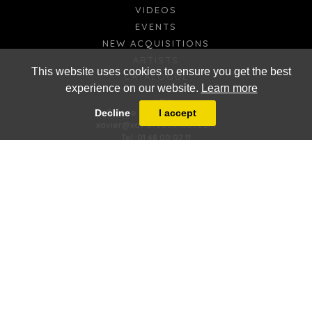
VIDEOS
EVENTS
NEW ACQUISITIONS
ARTISTS
This website uses cookies to ensure you get the best
CATALOGUE
experience on our website.
Learn more
FR
EN
Galerie Xavier Eeckhout
Decline
I accept
xavier@xaviereeckhout.com
Tel: 01 48 00 02 11
8 bis, rue Jacques Callot - 75006 Paris