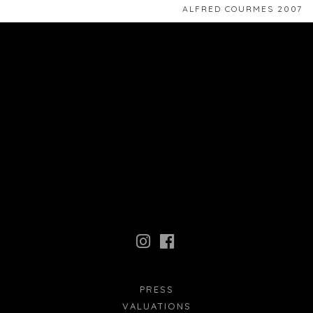
ALFRED COURMES 2007
PRESS
VALUATIONS