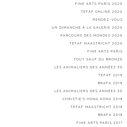
FINE ARTS PARIS 2020
TEFAF ONLINE 2020
RENDEZ-VOUS
UN DIMANCHE À LA GALERIE 2020
PARCOURS DES MONDES 2020
TEFAF MAASTRICHT 2020
FINE ARTS PARIS
TOUT SAUF DU BRONZE
LES ANIMALIERS DES ANNÉES 30
TEFAF 2019
BRAFA 2019
LES ANIMALIERS DES ANNÉES 30
CHRISTIE'S HONG KONG 2018
TEFAF MAASTRICHT 2018
BRAFA 2018
FINE ARTS PARIS 2017