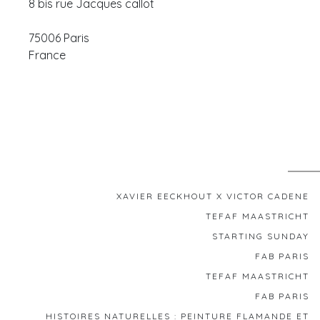
8 bis rue Jacques callot
75006
Paris
France
XAVIER EECKHOUT X VICTOR CADENE
TEFAF MAASTRICHT
STARTING SUNDAY
FAB PARIS
TEFAF MAASTRICHT
FAB PARIS
HISTOIRES NATURELLES : PEINTURE FLAMANDE ET