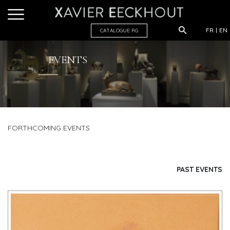
FR
EN
CATALOGUE R
G
EVENTS
FORTHCOMING EVENTS
PAST EVENTS