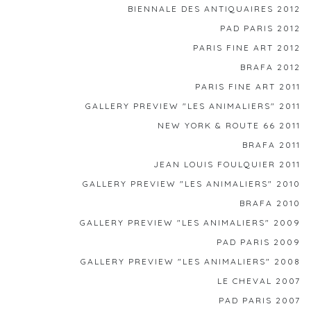
BIENNALE DES ANTIQUAIRES 2012
PAD PARIS 2012
PARIS FINE ART 2012
BRAFA 2012
PARIS FINE ART 2011
GALLERY PREVIEW "LES ANIMALIERS" 2011
NEW YORK & ROUTE 66 2011
BRAFA 2011
JEAN LOUIS FOULQUIER 2011
GALLERY PREVIEW "LES ANIMALIERS" 2010
BRAFA 2010
GALLERY PREVIEW "LES ANIMALIERS" 2009
PAD PARIS 2009
GALLERY PREVIEW "LES ANIMALIERS" 2008
LE CHEVAL 2007
PAD PARIS 2007