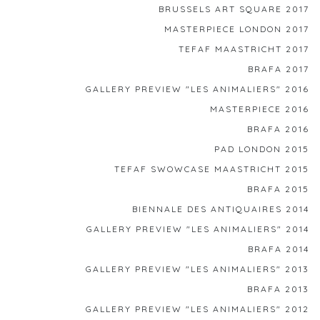
BRUSSELS ART SQUARE 2017
MASTERPIECE LONDON 2017
TEFAF MAASTRICHT 2017
BRAFA 2017
GALLERY PREVIEW "LES ANIMALIERS" 2016
MASTERPIECE 2016
BRAFA 2016
PAD LONDON 2015
TEFAF SWOWCASE MAASTRICHT 2015
BRAFA 2015
BIENNALE DES ANTIQUAIRES 2014
GALLERY PREVIEW "LES ANIMALIERS" 2014
BRAFA 2014
GALLERY PREVIEW "LES ANIMALIERS" 2013
BRAFA 2013
GALLERY PREVIEW "LES ANIMALIERS" 2012