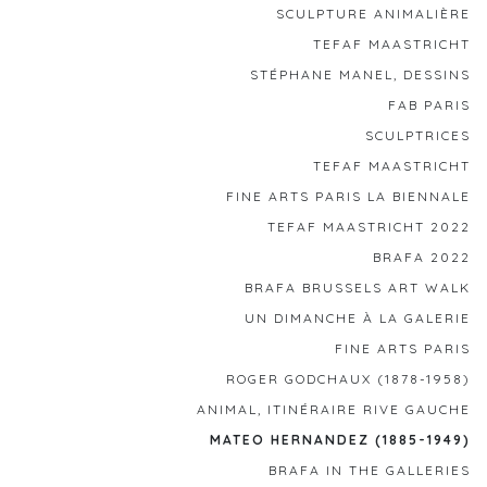
SCULPTURE ANIMALIÈRE
TEFAF MAASTRICHT
STÉPHANE MANEL, DESSINS
FAB PARIS
SCULPTRICES
TEFAF MAASTRICHT
FINE ARTS PARIS LA BIENNALE
TEFAF MAASTRICHT 2022
BRAFA 2022
BRAFA BRUSSELS ART WALK
UN DIMANCHE À LA GALERIE
FINE ARTS PARIS
ROGER GODCHAUX (1878-1958)
ANIMAL, ITINÉRAIRE RIVE GAUCHE
MATEO HERNANDEZ (1885-1949)
BRAFA IN THE GALLERIES