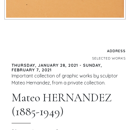
ADDRESS
SELECTED WORKS
THURSDAY, JANUARY 28, 2021 - SUNDAY,
FEBRUARY 7, 2021
Important collection of graphic works by sculptor
Mateo Hernandez, from a private collection.
Mateo HERNANDEZ
(1885-1949)