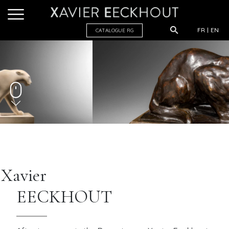
FR
EN
CATALOGUE R
G
Xavier
EECKHOUT