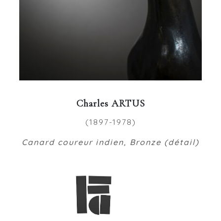
Charles ARTUS
(1897-1978)
Canard coureur indien, Bronze (détail)