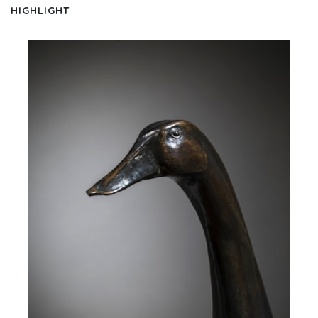
HIGHLIGHT