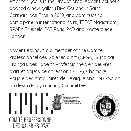
After ten years in the Drouot area, Xavier Eeckhout
opened a new gallery Rive Gauche in Saint-
Germain-des-Prés in 2018, and continues to
participate in international fairs, TEFAF Maastricht,
BRAFA Brussels, FAB Paris, PAD and Masterpiece
London.
Xavier Eeckhout is a member of the Comité
Professionnel des Galeries d'Art (CPGA), Syndicat
Français des Experts Professionnels en oeuvres
d'art et objets de collection (SFEP), Chambre
Royale des Antiquaires de Belgique and FAB - Salon
du dessin Programming Committee.