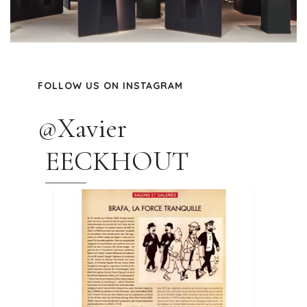
FOLLOW US ON INSTAGRAM
@Xavier
EECKHOUT