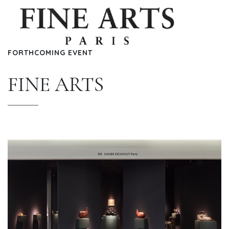
FORTHCOMING EVENT
FINE ARTS