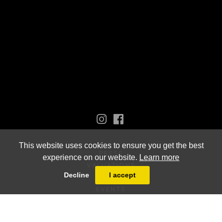
This website uses cookies to ensure you get the best
PRESS
experience on our website.
Learn more
VALUATIONS
Decline
I accept
VIDEOS
EVENTS
NEW ACQUISITIONS
ARTISTS