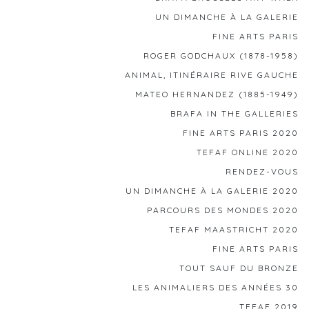
UN DIMANCHE À LA GALERIE
FINE ARTS PARIS
ROGER GODCHAUX (1878-1958)
ANIMAL, ITINÉRAIRE RIVE GAUCHE
MATEO HERNANDEZ (1885-1949)
BRAFA IN THE GALLERIES
FINE ARTS PARIS 2020
TEFAF ONLINE 2020
RENDEZ-VOUS
UN DIMANCHE À LA GALERIE 2020
PARCOURS DES MONDES 2020
TEFAF MAASTRICHT 2020
FINE ARTS PARIS
TOUT SAUF DU BRONZE
LES ANIMALIERS DES ANNÉES 30
TEFAF 2019