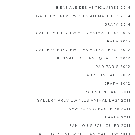
BIENNALE DES ANTIQUAIRES 2014
GALLERY PREVIEW "LES ANIMALIERS" 2014
BRAFA 2014
GALLERY PREVIEW "LES ANIMALIERS" 2013
BRAFA 2013
GALLERY PREVIEW "LES ANIMALIERS" 2012
BIENNALE DES ANTIQUAIRES 2012
PAD PARIS 2012
PARIS FINE ART 2012
BRAFA 2012
PARIS FINE ART 2011
GALLERY PREVIEW "LES ANIMALIERS" 2011
NEW YORK & ROUTE 66 2011
BRAFA 2011
JEAN LOUIS FOULQUIER 2011
GALLERY PREVIEW "LES ANIMALIERS" 2010