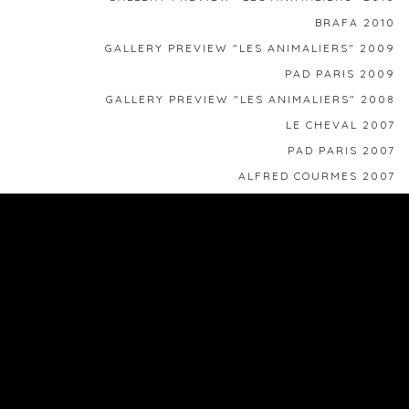
BRAFA 2010
GALLERY PREVIEW "LES ANIMALIERS" 2009
PAD PARIS 2009
GALLERY PREVIEW "LES ANIMALIERS" 2008
LE CHEVAL 2007
PAD PARIS 2007
ALFRED COURMES 2007