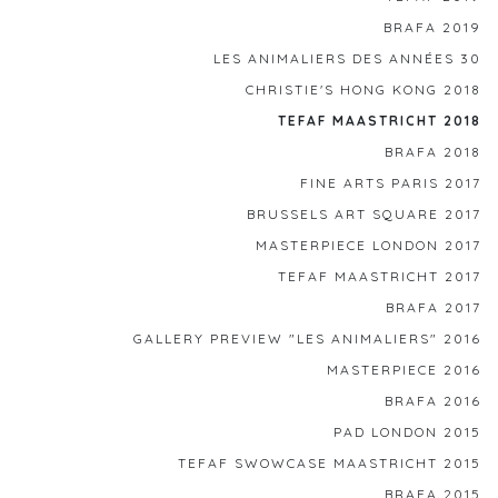
BRAFA 2019
LES ANIMALIERS DES ANNÉES 30
CHRISTIE'S HONG KONG 2018
TEFAF MAASTRICHT 2018
BRAFA 2018
FINE ARTS PARIS 2017
BRUSSELS ART SQUARE 2017
MASTERPIECE LONDON 2017
TEFAF MAASTRICHT 2017
BRAFA 2017
GALLERY PREVIEW "LES ANIMALIERS" 2016
MASTERPIECE 2016
BRAFA 2016
PAD LONDON 2015
TEFAF SWOWCASE MAASTRICHT 2015
BRAFA 2015