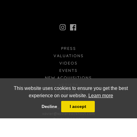
PRESS
VALUATIONS
VIDEOS
EVENTS
NEW ACQUISITIONS
ARTISTS
This website uses cookies to ensure you get the best
CATALOGUE
experience on our website.
Learn more
FR
EN
Decline
I accept
Galerie Xavier Eeckhout
xavier@xaviereeckhout.com
Tel: 01 48 00 02 11
8 bis, rue Jacques Callot - 75006 Paris