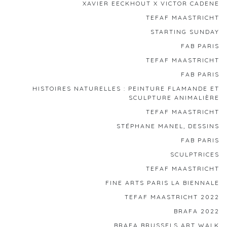
XAVIER EECKHOUT X VICTOR CADENE
TEFAF MAASTRICHT
STARTING SUNDAY
FAB PARIS
TEFAF MAASTRICHT
FAB PARIS
HISTOIRES NATURELLES : PEINTURE FLAMANDE ET
SCULPTURE ANIMALIÈRE
TEFAF MAASTRICHT
STÉPHANE MANEL, DESSINS
FAB PARIS
SCULPTRICES
TEFAF MAASTRICHT
FINE ARTS PARIS LA BIENNALE
TEFAF MAASTRICHT 2022
BRAFA 2022
BRAFA BRUSSELS ART WALK