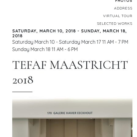
PHOTOS
ADDRESS
VIRTUAL TOUR
SELECTED WORKS
SATURDAY, MARCH 10, 2018 - SUNDAY, MARCH 18,
2018
Saturday March 10 - Saturday March 17 11 AM - 7 PM
Sunday March 18 11 AM - 6 PM
TEFAF MAASTRICHT
2018