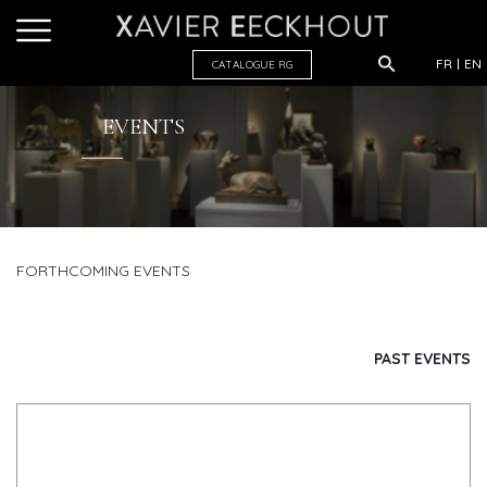
FR
EN
CATALOGUE R
G
EVENTS
FORTHCOMING EVENTS
PAST EVENTS