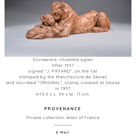
Stoneware, chiselled again
After 1937
signed "J. PIFFARD", on the tail
stamped by the Manufacture de Sèvres
and inscribed "ORIGINAL", stamp created at Sèvres
in 1937
H.13,5 x L. 39 x W. 11 cm.
PROVENANCE
Private collection, West of France
E-Mail