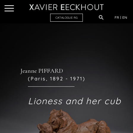
FR
EN
CATALOGUE R
G
Jeanne PIFFARD
(Paris, 1892 - 1971)
Lioness and her cub