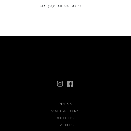
+33 (0)1 48 00 02 11
PRESS
VALUATIONS
VIDEOS
EVENTS