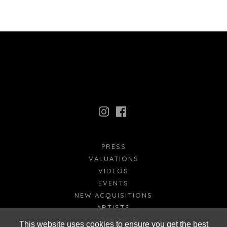
PRESS
VALUATIONS
VIDEOS
EVENTS
NEW ACQUISITIONS
ARTISTS
CATALOGUE
This website uses cookies to ensure you get the best