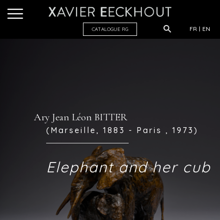
FR
EN
CATALOGUE R
G
Ary Jean Léon BITTER
(Marseille, 1883 - Paris , 1973)
Elephant and her cub