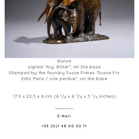
Bonze
signed "Ary. Bitter", on the base
Stamped by the foundry Susse Frères "Susse Frs
Edts Paris / cire perdue", on the base
17.5 x 22.5 x 8 cm (6 ⁷/₈ x 8 ⁷/₈ x 3 ¹/₈ inches)
E-Mail
+33 (0)1 48 00 02 11