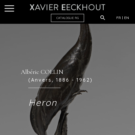
FR
EN
CATALOGUE R
G
Albéric COLLIN
(Anvers, 1886 - 1962)
Heron