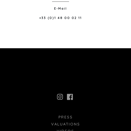
E-Mail
+33 (0)1 48 00 02 11
PRESS
VALUATIONS
VIDEOS