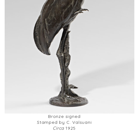
Bronze signed
Stamped by C. Valsuani
Circa
1925