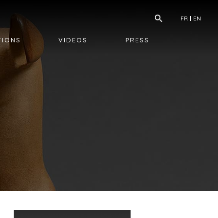
FR
EN
TIONS
VIDEOS
PRESS