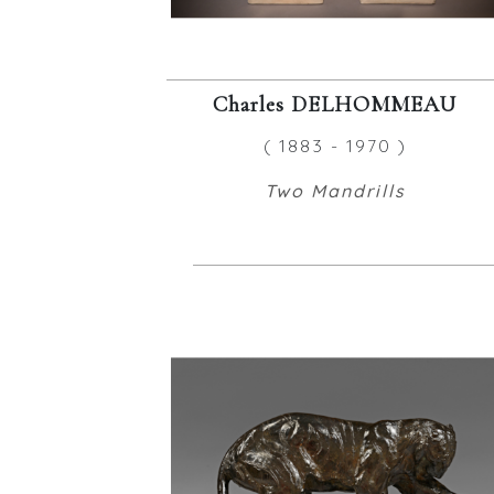
Charles DELHOMMEAU
( 1883 - 1970 )
Two Mandrills