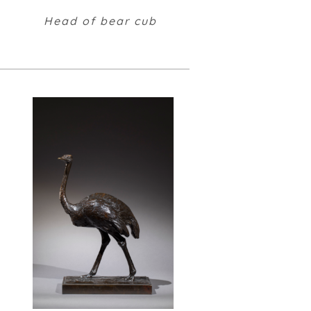
Head of bear cub