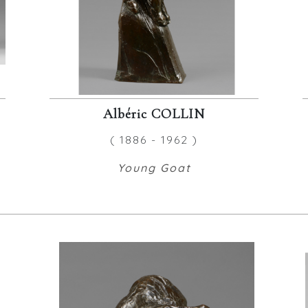
Albéric COLLIN
( 1886 - 1962 )
Young Goat