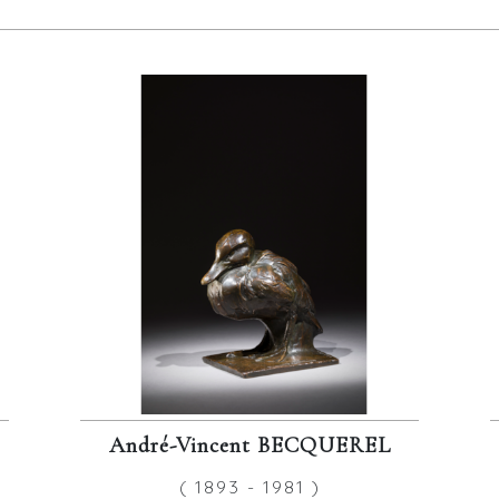
André-Vincent BECQUEREL
( 1893 - 1981 )