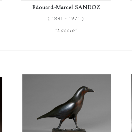
Edouard-Marcel SANDOZ
( 1881 - 1971 )
"Lassie"