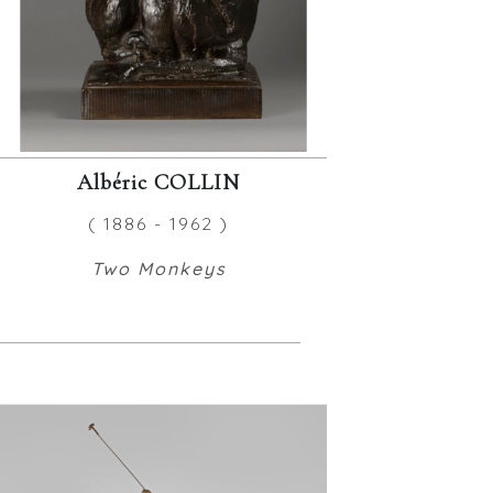
Albéric COLLIN
( 1886 - 1962 )
Two Monkeys