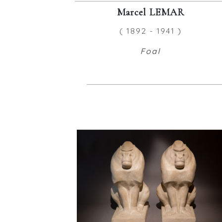
Marcel LEMAR
( 1892 - 1941 )
Foal