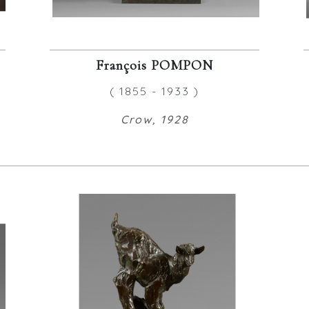
François POMPON
( 1855 - 1933 )
Crow, 1928