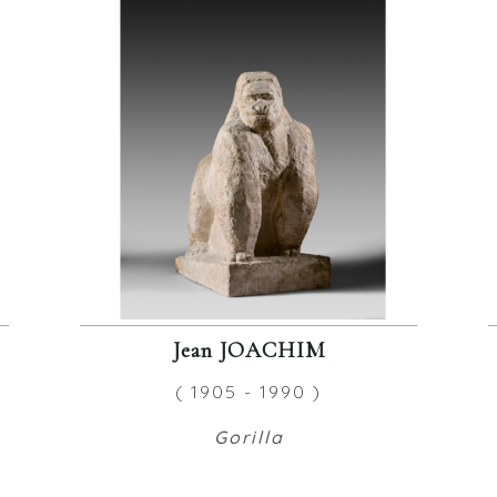
Jean JOACHIM
( 1905 - 1990 )
Gorilla