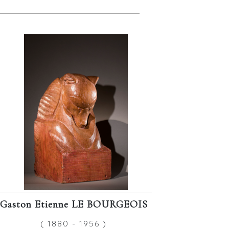
Gaston Etienne LE BOURGEOIS
( 1880 - 1956 )