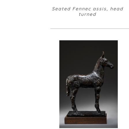
Seated Fennec assis, head
turned