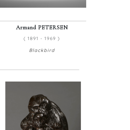
Armand PETERSEN
( 1891 - 1969 )
Blackbird