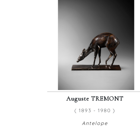
Auguste TREMONT
( 1893 - 1980 )
Antelope