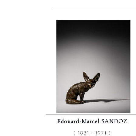
Edouard-Marcel SANDOZ
( 1881 - 1971 )