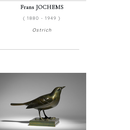
Frans JOCHEMS
( 1880 - 1949 )
Ostrich