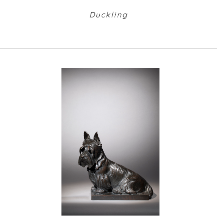
Duckling