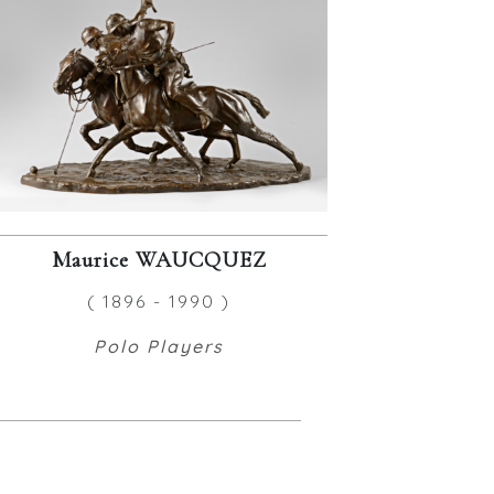
Maurice WAUCQUEZ
( 1896 - 1990 )
Polo Players