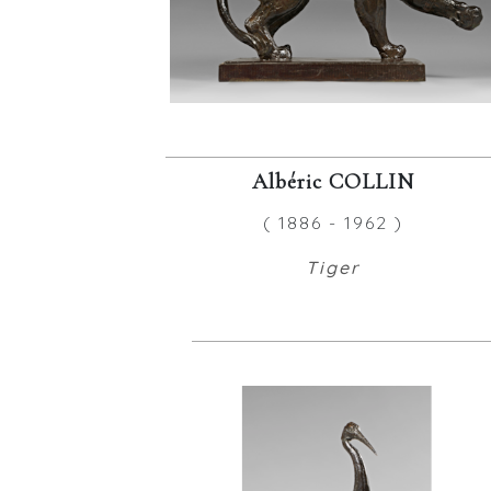
Albéric COLLIN
( 1886 - 1962 )
Tiger