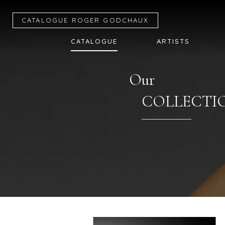
CATALOGUE R
OGER
G
ODCHAUX
CATALOGUE
ARTISTS
Our
COLLECTI