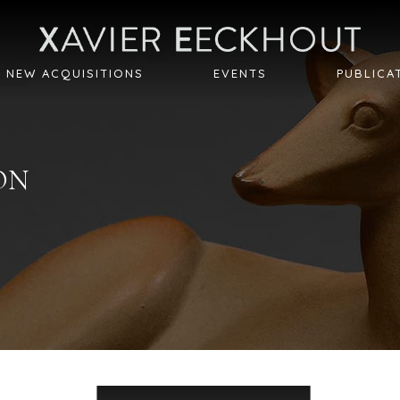
NEW ACQUISITIONS
EVENTS
PUBLICA
ON