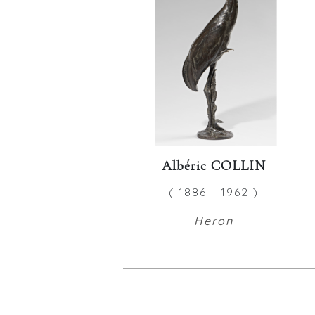
Albéric COLLIN
( 1886 - 1962 )
Heron