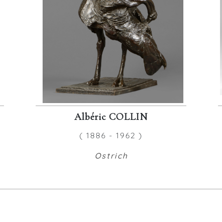
Albéric COLLIN
( 1886 - 1962 )
Ostrich