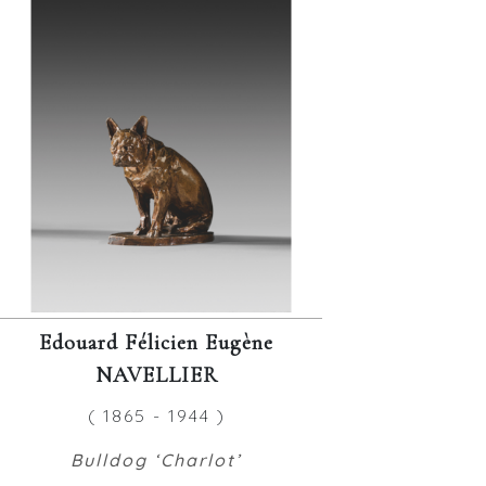
Edouard Félicien Eugène
NAVELLIER
( 1865 - 1944 )
Bulldog ‘Charlot’