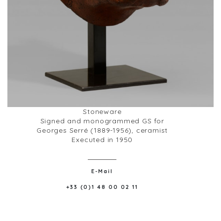
Stoneware
Signed and monogrammed GS for
Georges Serré (1889-1956), ceramist
Executed in 1950
E-Mail
+33 (0)1 48 00 02 11