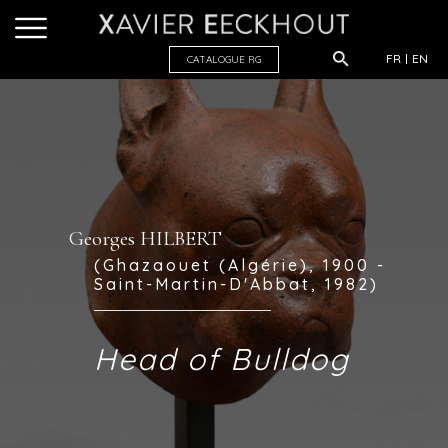
FR
EN
CATALOGUE R
G
Georges HILBERT
(Ghazaouet (Algérie), 1900 -
Saint-Martin-D'Abbat, 1982)
Head of Bulldog