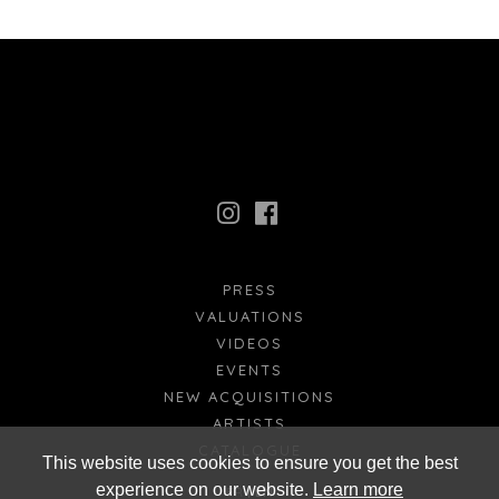
PRESS
VALUATIONS
VIDEOS
EVENTS
NEW ACQUISITIONS
ARTISTS
CATALOGUE
This website uses cookies to ensure you get the best
experience on our website.
Learn more
FR
EN