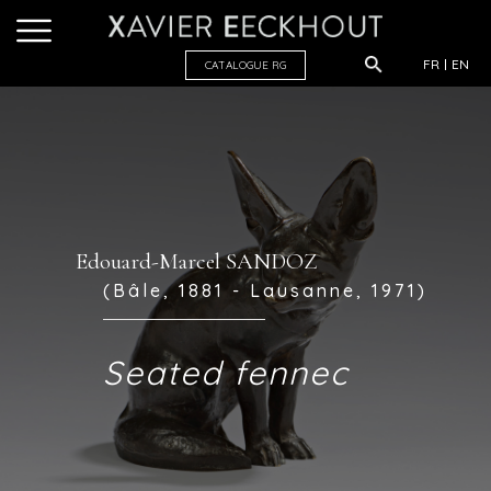
FR
EN
CATALOGUE R
G
Edouard-Marcel SANDOZ
(Bâle, 1881 - Lausanne, 1971)
Seated fennec