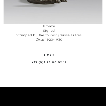
Bronze
Signed
Stamped by the foundry Susse Frères
Circa
1920-1930
E-Mail
+33 (0)1 48 00 02 11