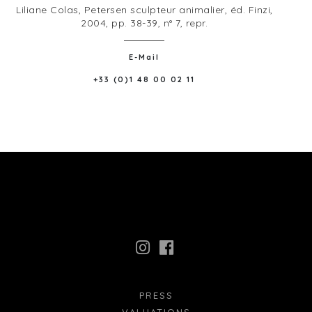
Liliane Colas, Petersen sculpteur animalier, éd. Finzi,
2004, pp. 38-39, n° 7, repr.
E-Mail
+33 (0)1 48 00 02 11
PRESS