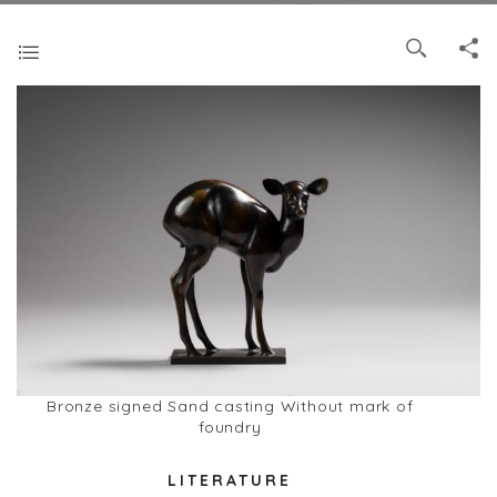
Bronze signed Sand casting Without mark of
foundry
LITERATURE