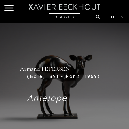
FR
EN
CATALOGUE R
G
Armand PETERSEN
(Bâle, 1891 - Paris, 1969)
Antelope