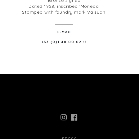
Bronze signed
Dated 1928, inscribed 'Moneda'
Stamped with foundry mark Valsuani
E-Mail
+33 (0)1 48 00 02 11
PRESS