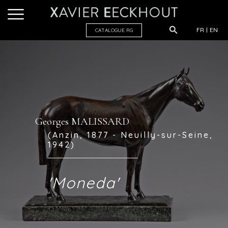
FR
EN
CATALOGUE R
G
Georges MALISSARD
(Anzin, 1877 - Neuilly-sur-Seine,
1942)
'Moneda'