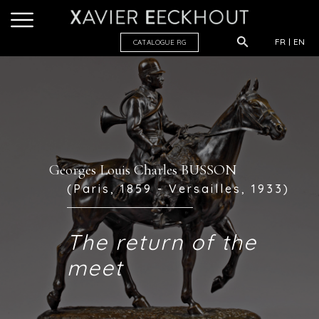
FR
EN
CATALOGUE R
G
Georges Louis Charles BUSSON
(Paris, 1859 - Versailles, 1933)
The return of the
meet