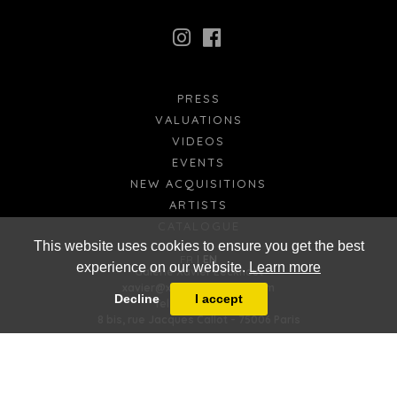
PRESS
VALUATIONS
VIDEOS
EVENTS
NEW ACQUISITIONS
ARTISTS
CATALOGUE
This website uses cookies to ensure you get the best
FR
EN
experience on our website.
Learn more
Galerie Xavier Eeckhout
xavier@xaviereeckhout.com
Decline
I accept
Tel: 01 48 00 02 11
8 bis, rue Jacques Callot - 75006 Paris