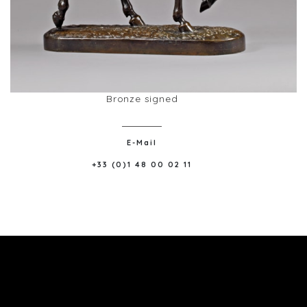
Bronze signed
E-Mail
+33 (0)1 48 00 02 11