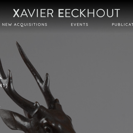
NEW ACQUISITIONS
EVENTS
PUBLICA
R
41)
r