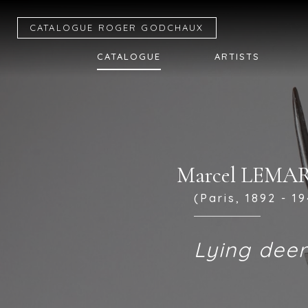
CATALOGUE R
OGER
G
ODCHAUX
CATALOGUE
ARTISTS
Marcel LEMA
(Paris, 1892 - 19
Lying dee