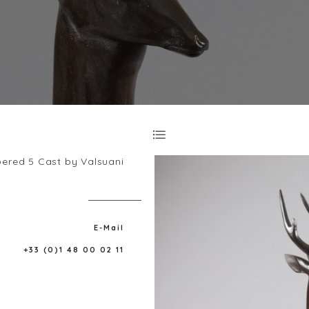
bered 5 Cast by Valsuani
E-Mail
+33 (0)1 48 00 02 11