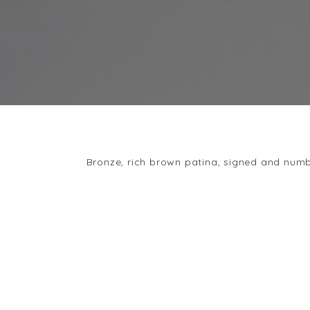
Bronze, rich brown patina, signed and num