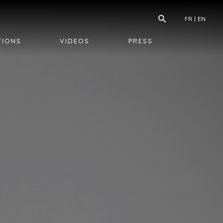
FR
EN
TIONS
VIDEOS
PRESS