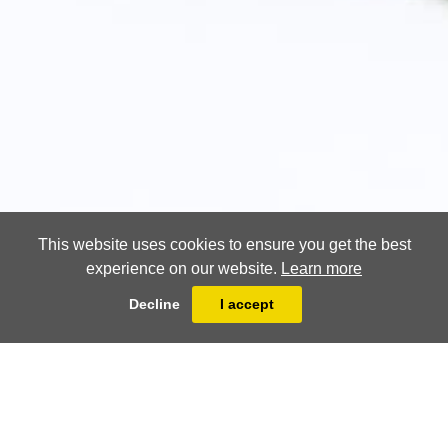
This website uses cookies to ensure you get the best
experience on our website.
Learn more
Decline
I accept