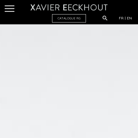
FR
EN
CATALOGUE R
G