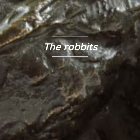
The rabbits