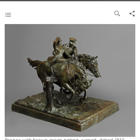
Bronze with brown green patina, signed, dated 1910