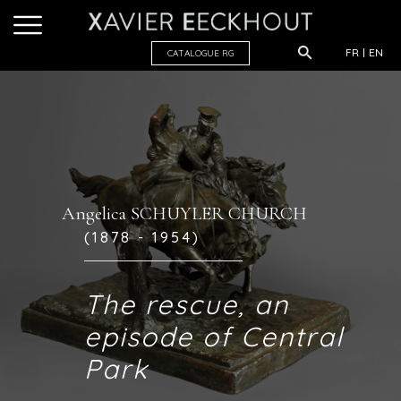
FR
EN
CATALOGUE R
G
Angelica SCHUYLER CHURCH
(1878 - 1954)
The rescue, an
episode of Central
Park