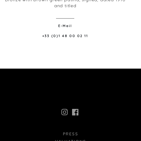
and titled
E-Mail
+33 (0)1 48 00 02 11
PRESS