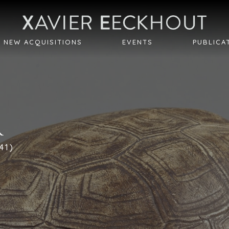
NEW ACQUISITIONS
EVENTS
PUBLICA
R
41)