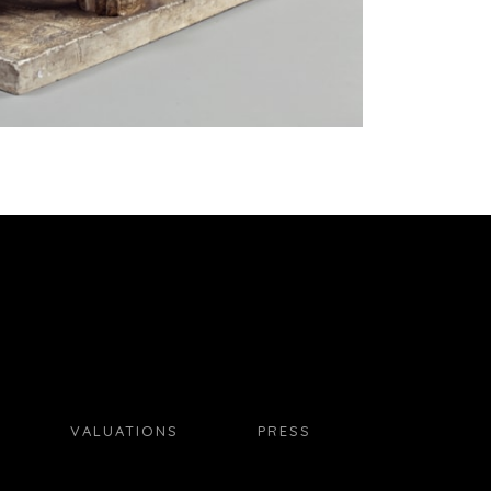
VALUATIONS
PRESS