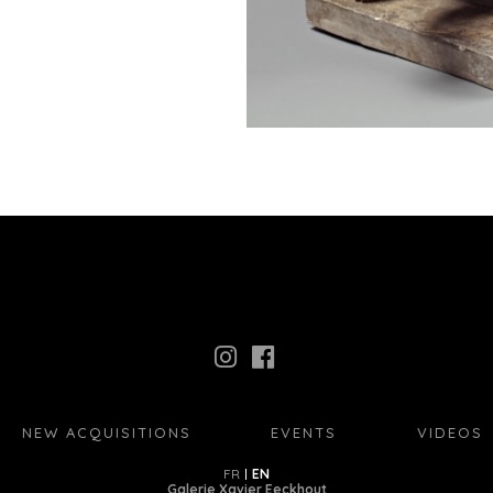
NEW ACQUISITIONS
EVENTS
VIDEOS
FR
EN
Galerie Xavier Eeckhout