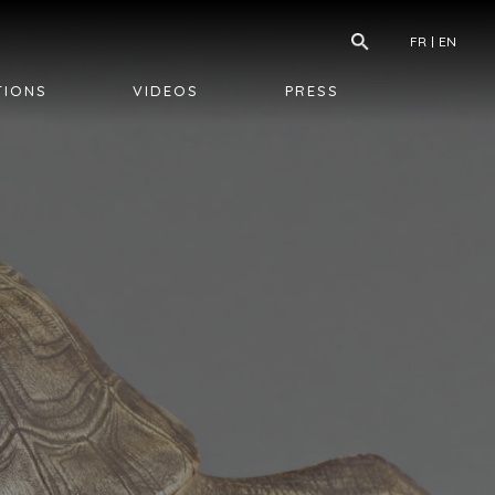
FR
EN
TIONS
VIDEOS
PRESS