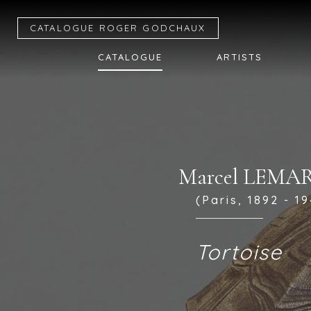
CATALOGUE R
OGER
G
ODCHAUX
CATALOGUE
ARTISTS
Marcel LEMA
(Paris, 1892 - 19
Tortoise