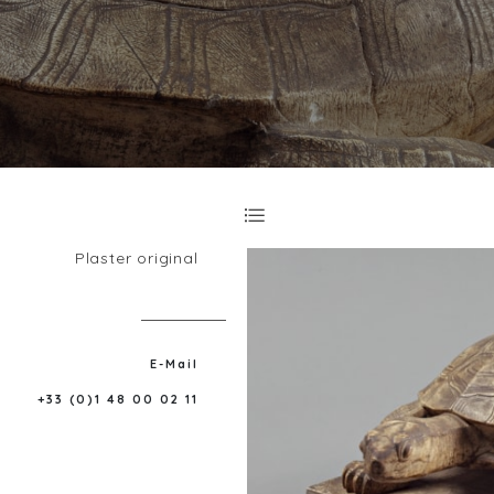
Plaster original
E-Mail
+33 (0)1 48 00 02 11