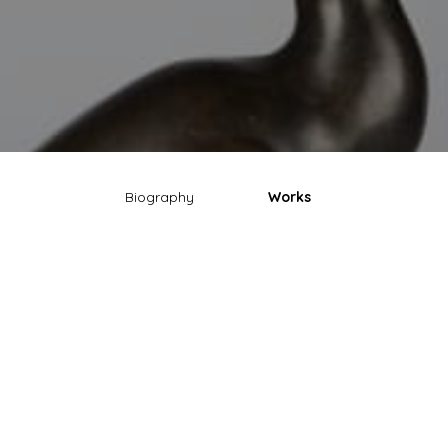
Biography
Works