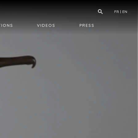
FR
EN
TIONS
VIDEOS
PRESS