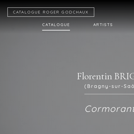
CATALOGUE R
OGER
G
ODCHAUX
CATALOGUE
ARTISTS
Florentin BR
(Bragny-sur-Saô
Cormoran