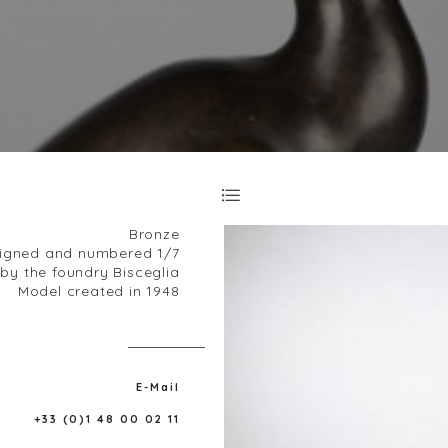
Bronze
igned and numbered 1/7
y the foundry Bisceglia
Model created in 1948
E-Mail
+33 (0)1 48 00 02 11