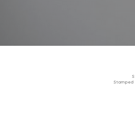
S
Stamped b