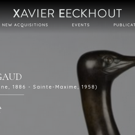
NEW ACQUISITIONS
EVENTS
PUBLICA
IGAUD
ne, 1886 - Sainte-Maxime, 1958)
t