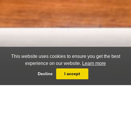
This website uses cookies to ensure you get the best
experience on our website.
Learn more
Decline
I accept