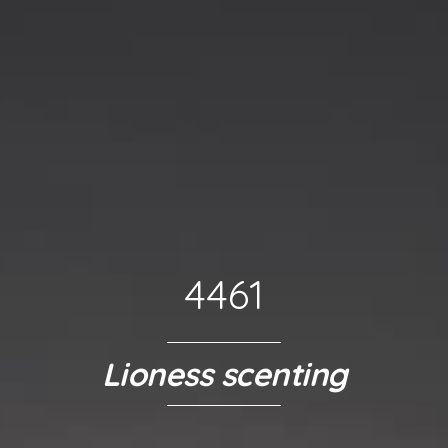
4461
Lioness scenting