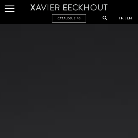
FR
EN
CATALOGUE R
G