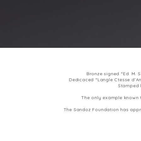
Bronze signed “Ed. M. 
Dedicaced “Langle Ctesse d’An
Stamped 
The only example known t
The Sandoz Foundation has appro