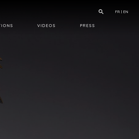
FR
EN
TIONS
VIDEOS
PRESS