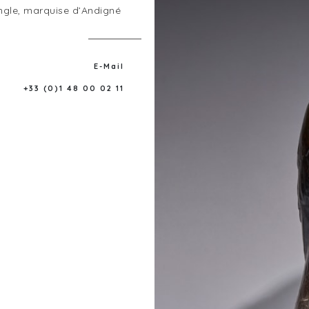
ngle, marquise d’Andigné
E-Mail
+33 (0)1 48 00 02 11