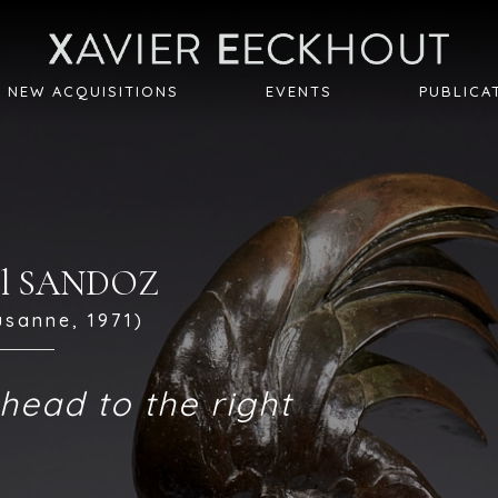
NEW ACQUISITIONS
EVENTS
PUBLICA
cel SANDOZ
usanne, 1971)
head to the right