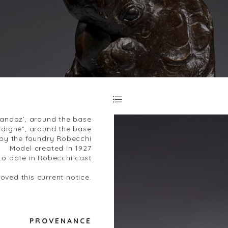
Sandoz’, around the base
digné”, around the base
by the foundry Robecchi
Model created in 1927
o date in Robecchi cast
ved this current notice.
PROVENANCE