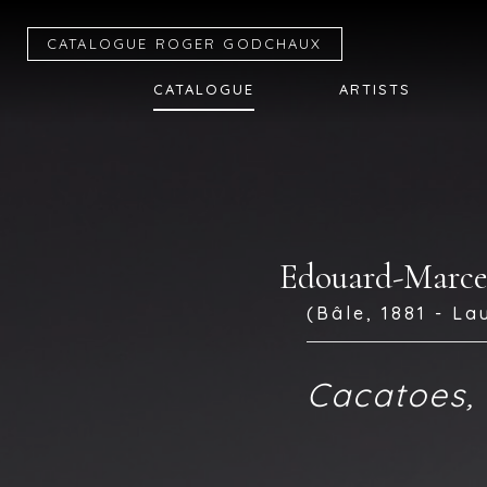
CATALOGUE R
OGER
G
ODCHAUX
CATALOGUE
ARTISTS
Edouard-Mar
(Bâle, 1881 - La
Cacatoes, 