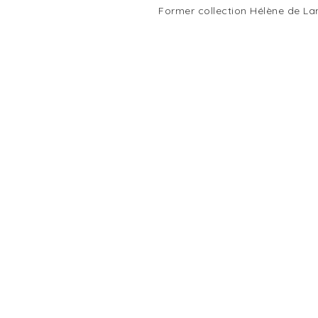
Former collection Hélène de La