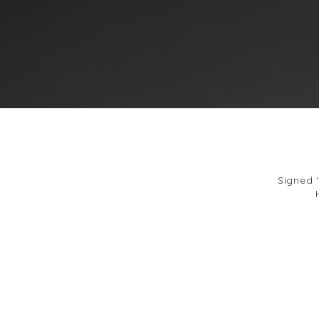
Signed 