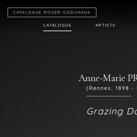
CATALOGUE R
OGER
G
ODCHAUX
CATALOGUE
ARTISTS
Anne-Marie 
(Rennes, 1898 - 
Grazing D