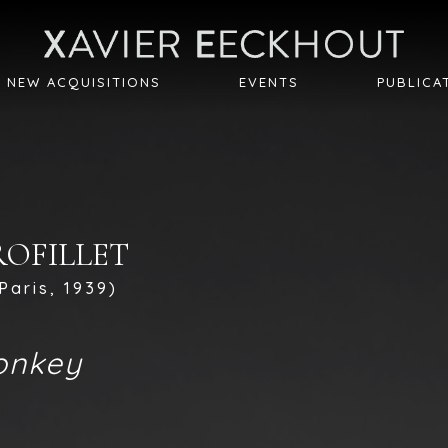
NEW ACQUISITIONS
EVENTS
PUBLICA
PROFILLET
Paris, 1939)
onkey