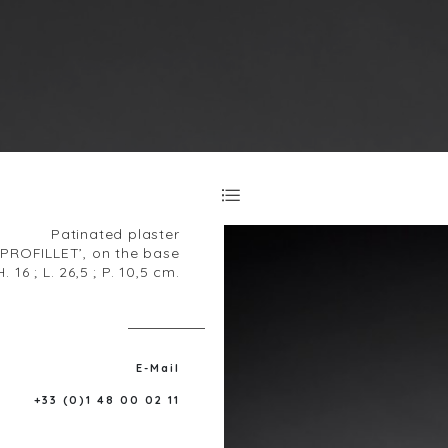
Patinated plaster
‘PROFILLET’, on the base
H. 16 ; L. 26,5 ; P. 10,5 cm.
E-Mail
+33 (0)1 48 00 02 11