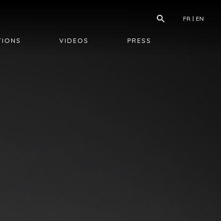
FR
EN
TIONS
VIDEOS
PRESS