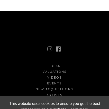
PRESS
VALUATIONS
VIDEOS
EVENTS
NEW ACQUISITIONS
ARTISTS
CATALOGUE
This website uses cookies to ensure you get the best