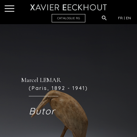
FR
EN
CATALOGUE R
G
Marcel LEMAR
(Paris, 1892 - 1941)
Butor