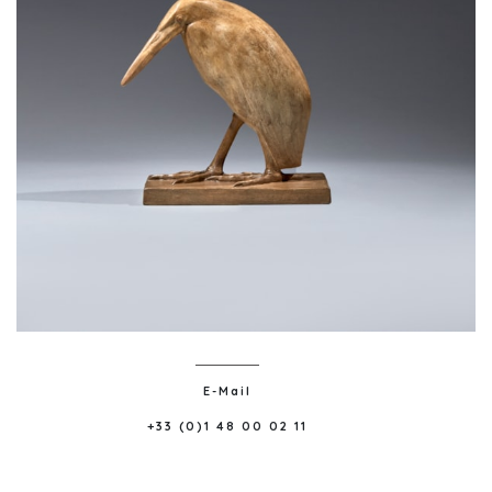
E-Mail
+33 (0)1 48 00 02 11