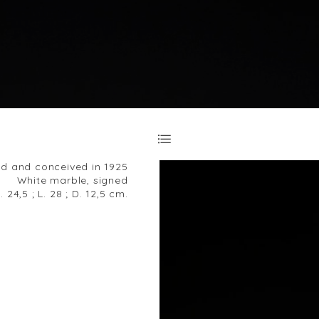
d and conceived in 1925
White marble, signed
. 24,5 ; L. 28 ; D. 12,5 cm.