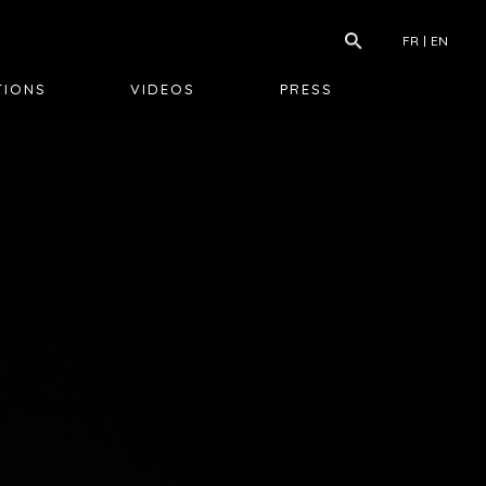
FR
EN
TIONS
VIDEOS
PRESS