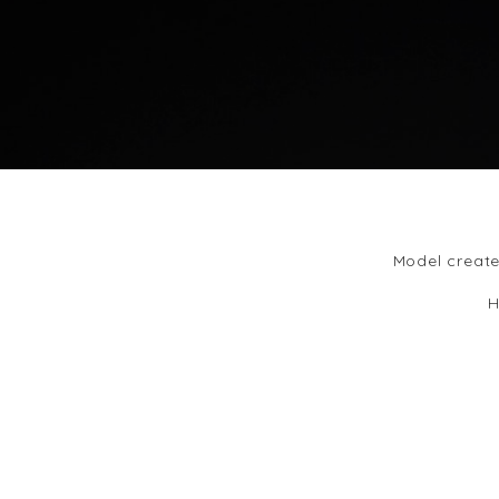
Model create
H