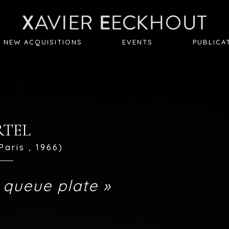
NEW ACQUISITIONS
EVENTS
PUBLICA
ARTEL
Paris , 1966)
 queue plate »