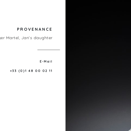
PROVENANCE
er Martel, Jan’s daughter
E-Mail
+33 (0)1 48 00 02 11