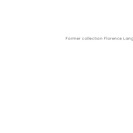
Former collection Florence Lang