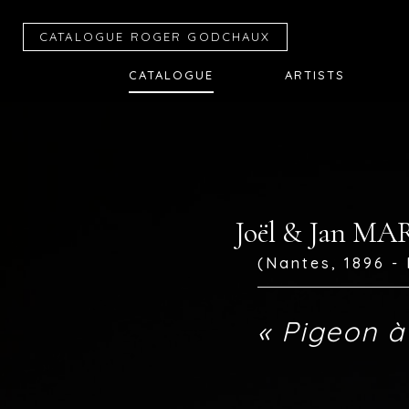
CATALOGUE R
OGER
G
ODCHAUX
CATALOGUE
ARTISTS
Joël & Jan M
(Nantes, 1896 - 
« Pigeon à