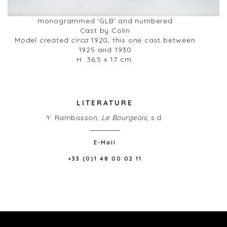
monogrammed ‘GLB’ and numbered
Cast by Colin
Model created
circa
1920, this one cast between
1925 and 1930
H. 36,5 x 17 cm.
LITERATURE
Y. Rambosson,
Le Bourgeois
, s.d.
E-Mail
+33 (0)1 48 00 02 11