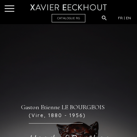
FR
EN
CATALOGUE R
G
Gaston Etienne LE BOURGEOIS
(Vire, 1880 - 1956)