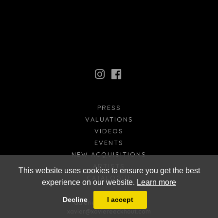
PRESS
VALUATIONS
VIDEOS
EVENTS
NEW ACQUISITIONS
ARTISTS
This website uses cookies to ensure you get the best
CATALOGUE
experience on our website.
Learn more
FR
EN
Decline
I accept
Galerie Xavier Eeckhout
xavier@xaviereeckhout.com