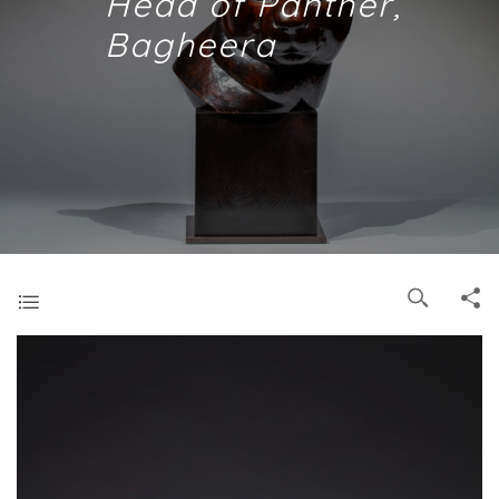
Head of Panther,
Bagheera