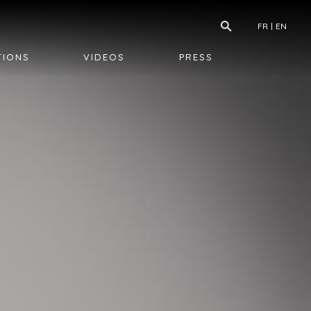
FR
EN
TIONS
VIDEOS
PRESS