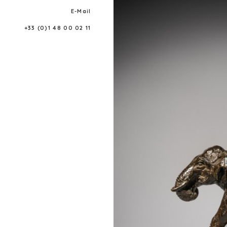
E-Mail
+33 (0)1 48 00 02 11