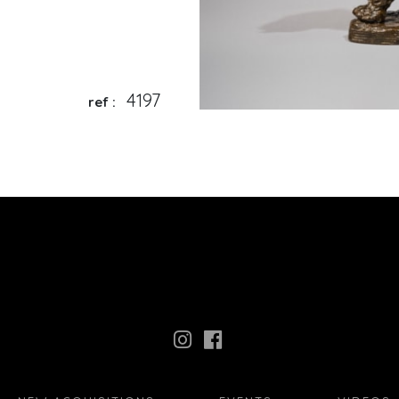
4197
ref :