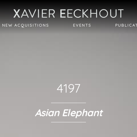
NEW ACQUISITIONS
EVENTS
PUBLICA
4197
Asian Elephant