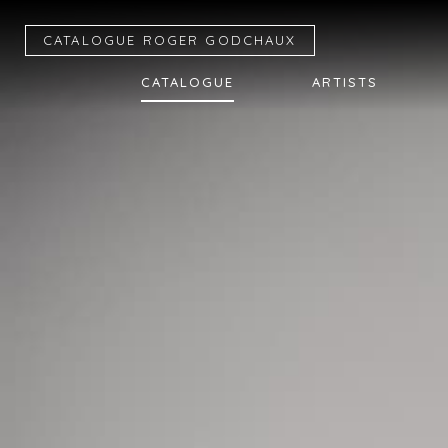
CATALOGUE R
OGER
G
ODCHAUX
CATALOGUE
ARTISTS