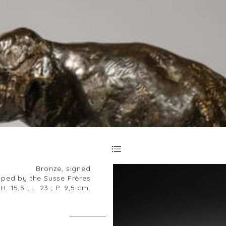
Bronze, signed
ped by the Susse Frères
H. 15,5 ; L. 23 ; P. 9,5 cm.