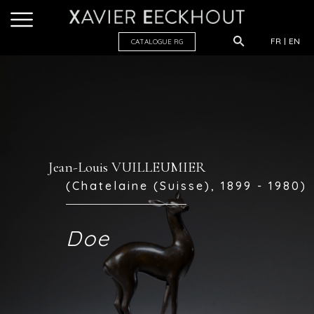
FR
EN
CATALOGUE R
G
Jean-Louis VUILLEUMIER
(Chatelaine (Suisse), 1899 - 1980)
Doe