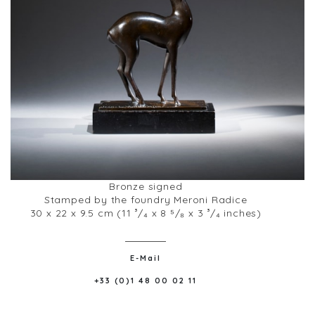
Bronze signed
Stamped by the foundry Meroni Radice
30 x 22 x 9.5 cm (11 ³/₄ x 8 ⁵/₈ x 3 ³/₄ inches)
E-Mail
+33 (0)1 48 00 02 11