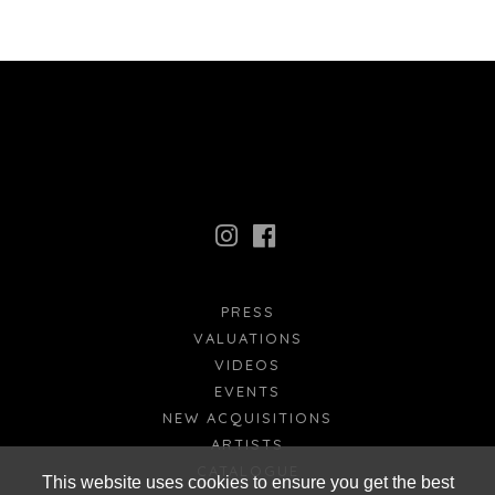
PRESS
VALUATIONS
VIDEOS
EVENTS
NEW ACQUISITIONS
ARTISTS
CATALOGUE
This website uses cookies to ensure you get the best