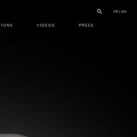
FR
EN
TIONS
VIDEOS
PRESS