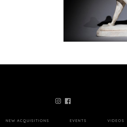
NEW ACQUISITIONS
EVENTS
VIDEOS