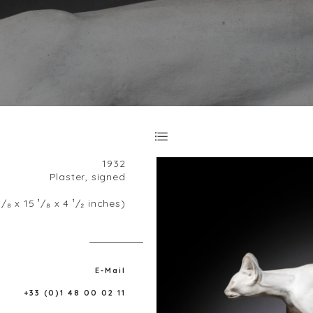
1932
Plaster, signed
/₈ x 15 ¹/₈ x 4 ¹/₂ inches)
E-Mail
+33 (0)1 48 00 02 11