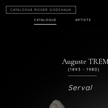
CATALOGUE R
OGER
G
ODCHAUX
CATALOGUE
ARTISTS
Auguste TR
(1893 - 1980)
Serval