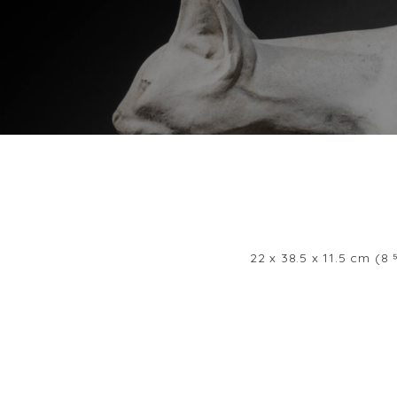
22 x 38.5 x 11.5 cm (8 ⁵