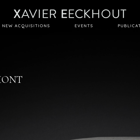
NEW ACQUISITIONS
EVENTS
PUBLICA
EMONT