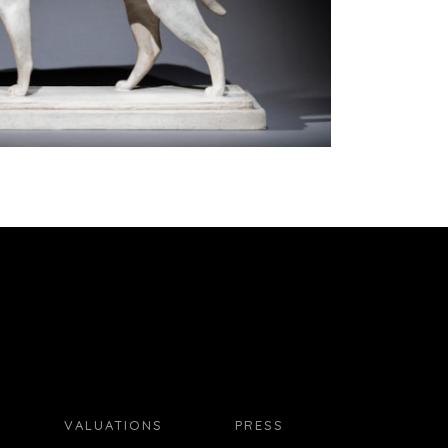
VALUATIONS
PRESS