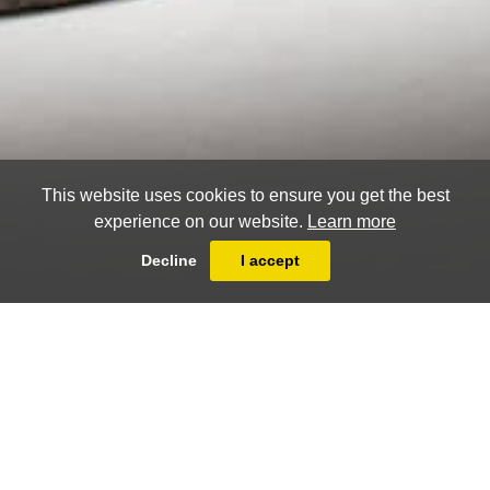
This website uses cookies to ensure you get the best
experience on our website.
Learn more
Decline
I accept