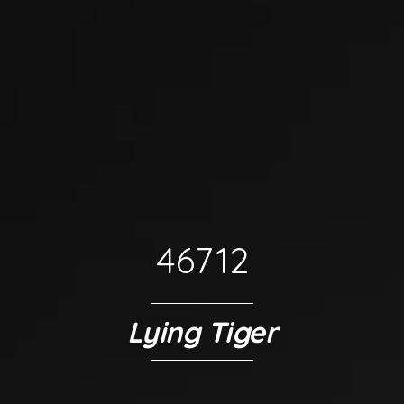
46712
Lying Tiger