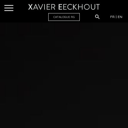
FR
EN
CATALOGUE R
G