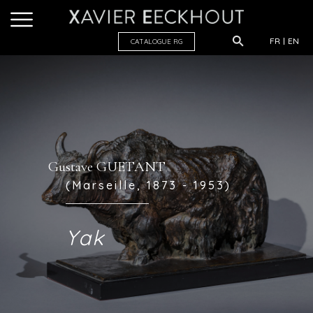
FR
EN
CATALOGUE R
G
Gustave GUETANT
(Marseille, 1873 - 1953)
Yak