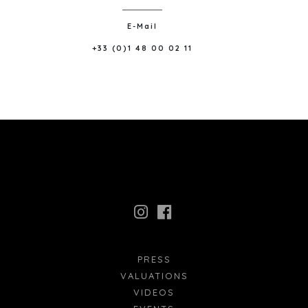
E-Mail
+33 (0)1 48 00 02 11
PRESS
VALUATIONS
VIDEOS