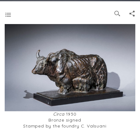
Circa
1930
Bronze signed
Stamped by the foundry C. Valsuani