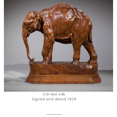
Carved oak
Signed and dated 1909