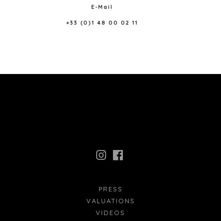
E-Mail
+33 (0)1 48 00 02 11
PRESS
VALUATIONS
VIDEOS