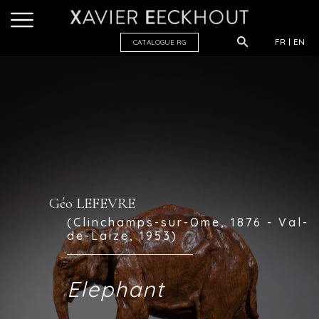
FR
EN
CATALOGUE R
G
Géo LEFEVRE
(Clinchamps-sur-Ome, 1876 - Val-
de-Laize, 1953)
Elephant