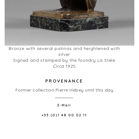
Bronze with several patinas and heightened with
silver
Signed and stamped by the foundry La Stèle
Circa
1925
PROVENANCE
Former collection Pierre Hebey until this day
E-Mail
+33 (0)1 48 00 02 11