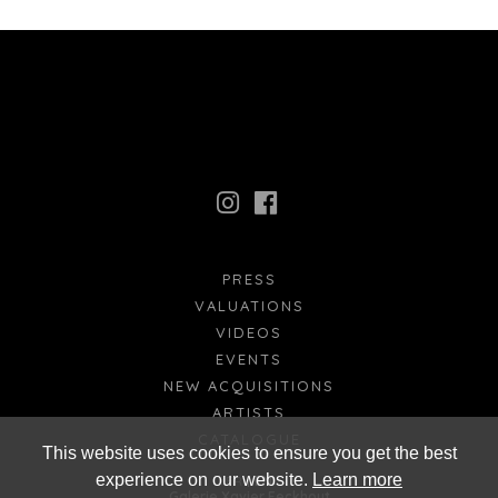
PRESS
VALUATIONS
VIDEOS
EVENTS
NEW ACQUISITIONS
ARTISTS
CATALOGUE
This website uses cookies to ensure you get the best
experience on our website.
Learn more
FR
EN
Galerie Xavier Eeckhout