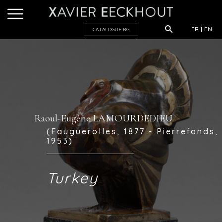
FR
EN
CATALOGUE R
G
Raoul-Eugène LAMOURDEDIEU
(Fauguerolles, 1877 - Pierrefonds,
1953)
Turkey