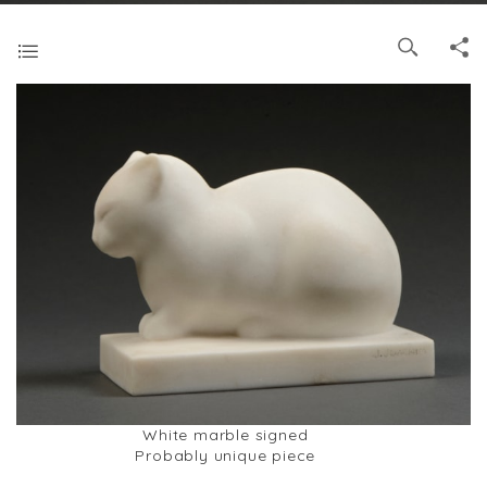
White marble signed
Probably unique piece