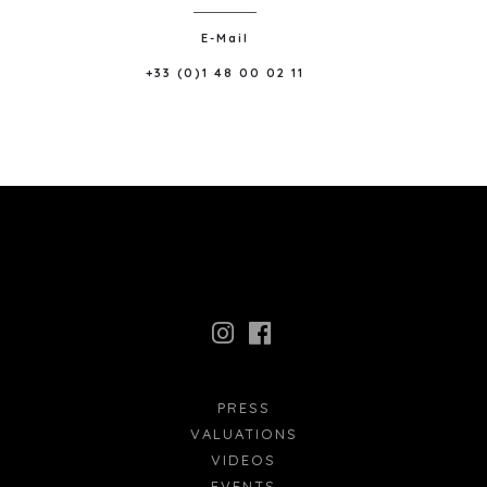
E-Mail
+33 (0)1 48 00 02 11
PRESS
VALUATIONS
VIDEOS
EVENTS