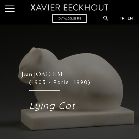
FR
EN
CATALOGUE R
G
Jean JOACHIM
(1905 - Paris, 1990)
Lying Cat