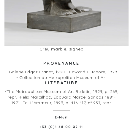
Grey marble, signed
PROVENANCE
- Galerie Edgar Brandt, 1928 - Edward C. Moore, 1929
- Collection du Metropolitan Museum of Art
LITERATURE
-The Metropolitan Museum of Art Bulletin, 1929, p. 269,
repr. -Félix Marcilhac, Édouard Marcel Sandoz 1881-
1971. Éd. L’Amateur, 1993, p. 416-417, n° 937, repr.
E-Mail
+33 (0)1 48 00 02 11