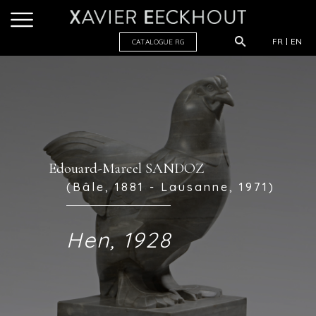
FR
EN
CATALOGUE R
G
Edouard-Marcel SANDOZ
(Bâle, 1881 - Lausanne, 1971)
Hen, 1928