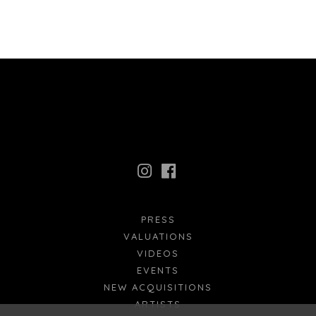
PRESS
VALUATIONS
VIDEOS
EVENTS
NEW ACQUISITIONS
ARTISTS