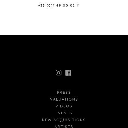
+33 (0)1 48 00 02 11
PRESS
VALUATIONS
VIDEOS
EVENTS
NEW ACQUISITIONS
ARTISTS