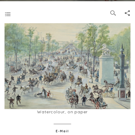
Watercolour, on paper
E-Mail