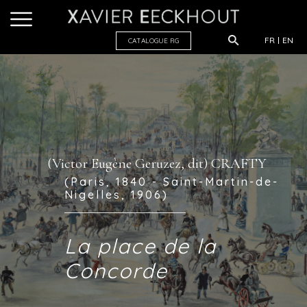
FR
EN
CATALOGUE R
G
(Victor Eugène Geruzez, dit) CRAFTY
(Paris, 1840 - Saint-Martin-de-
Nigelles, 1906)
La place de la
Concorde