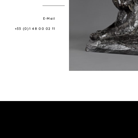
E-Mail
+33 (0)1 48 00 02 11