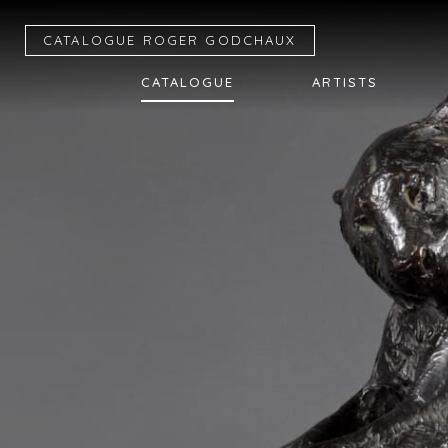
CATALOGUE R
OGER
G
ODCHAUX
CATALOGUE
ARTISTS