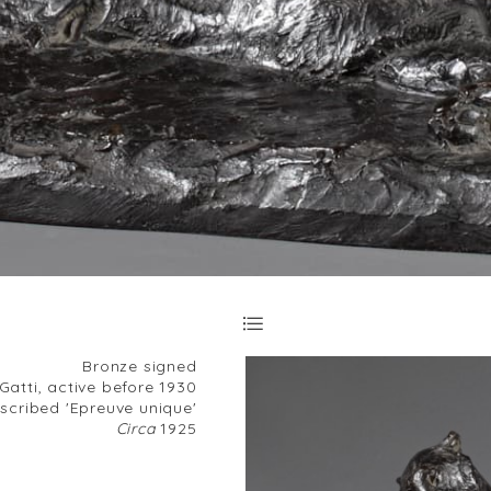
Bronze signed
atti, active before 1930
nscribed 'Epreuve unique'
Circa
1925