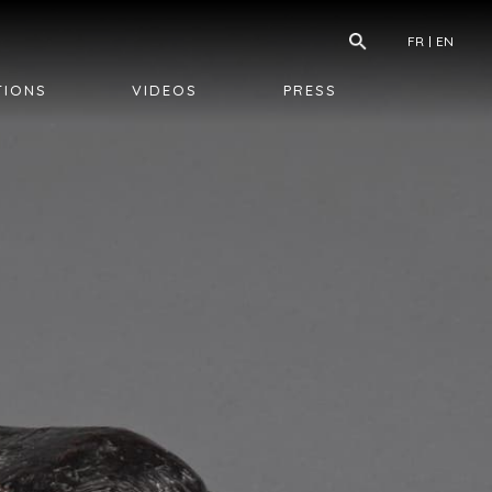
FR
EN
TIONS
VIDEOS
PRESS