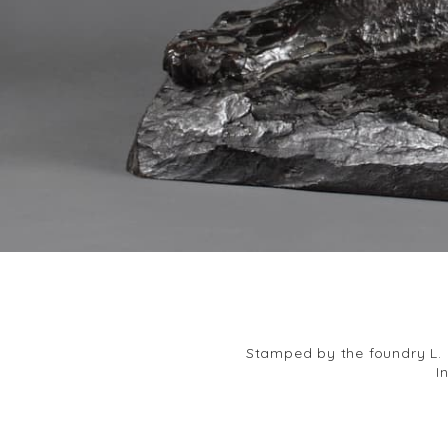
Stamped by the foundry L. G
I