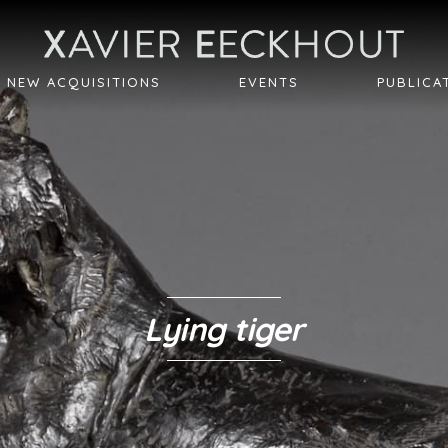
NEW ACQUISITIONS
EVENTS
PUBLICA
Lying tiger