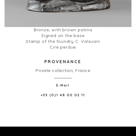
Bronze, with brown patina
Signed on the base
Stamp of the foundry C. Valsuani
Cire perdue
PROVENANCE
Private collection, France
E-Mail
+33 (0)1 48 00 02 11