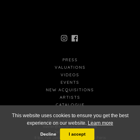
PRESS
VALUATIONS
VIDEOS
EVENTS
NEW ACQUISITIONS
ARTISTS
CATALOGUE
This website uses cookies to ensure you get the best
FR
EN
Galerie Xavier Eeckhout
experience on our website.
Learn more
xavier@xaviereeckhout.com
Tel: 01 48 00 02 11
Decline
I accept
8 bis, rue Jacques Callot - 75006 Paris