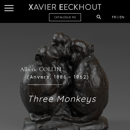
FR
EN
CATALOGUE R
G
Albéric COLLIN
(Anvers, 1886 - 1962)
Three Monkeys