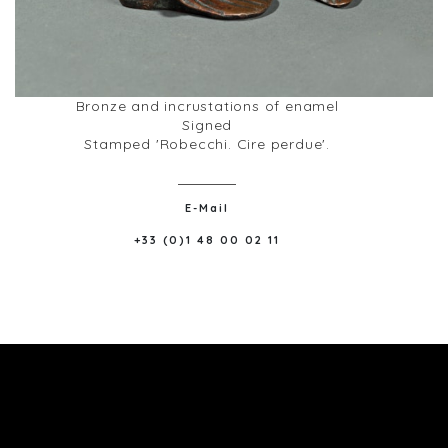
Bronze and incrustations of enamel
Signed
Stamped 'Robecchi. Cire perdue'.
E-Mail
+33 (0)1 48 00 02 11