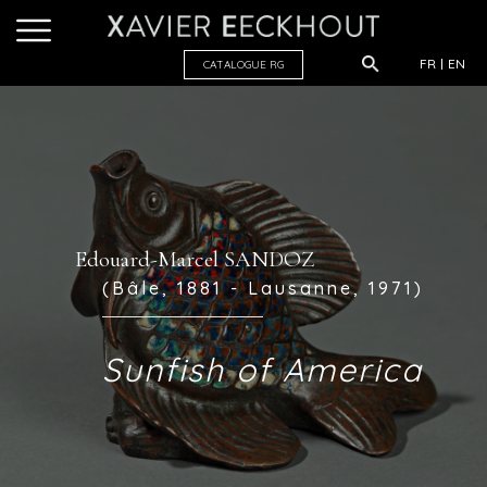
FR
EN
CATALOGUE R
G
Edouard-Marcel SANDOZ
(Bâle, 1881 - Lausanne, 1971)
Sunfish of America