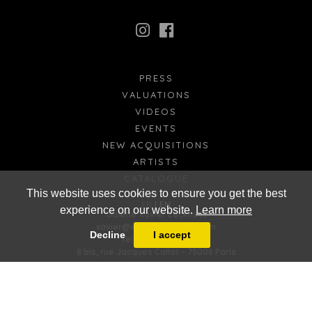
PRESS
VALUATIONS
VIDEOS
EVENTS
NEW ACQUISITIONS
ARTISTS
CATALOGUE
This website uses cookies to ensure you get the best
FR
EN
experience on our website.
Learn more
Galerie Xavier Eeckhout
xavier@xaviereeckhout.com
Decline
I accept
Tel: 01 48 00 02 11
8 bis, rue Jacques Callot - 75006 Paris