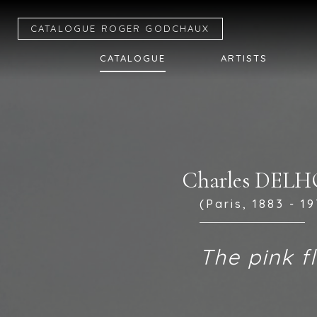
CATALOGUE R
OGER
G
ODCHAUX
CATALOGUE
ARTISTS
Charles DE
(Paris, 1883 - 1
The pink f