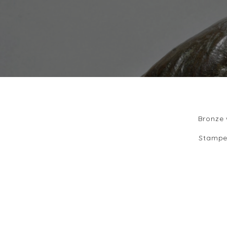
Bronze 
Stampe