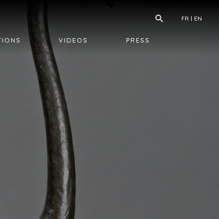
FR
EN
TIONS
VIDEOS
PRESS