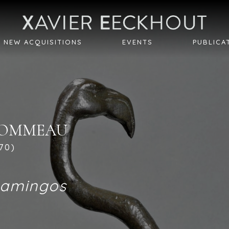
NEW ACQUISITIONS
EVENTS
PUBLICA
LHOMMEAU
970)
lamingos