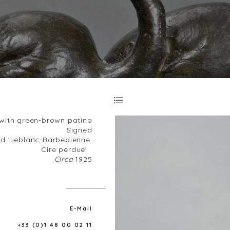
with green-brown patina
Signed
d 'Leblanc-Barbedienne.
Cire perdue'
Circa
1925
E-Mail
+33 (0)1 48 00 02 11