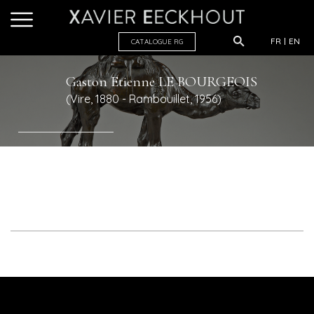
FR
EN
CATALOGUE R
G
Gaston Etienne
LE BOURGEOIS
(Vire, 1880 - Rambouillet, 1956)