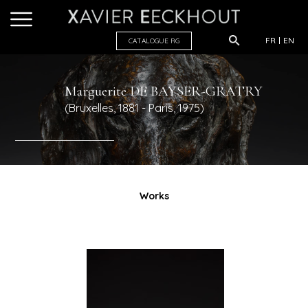
FR
EN
CATALOGUE R
G
Marguerite
DE BAYSER-GRATRY
(Bruxelles, 1881 - Paris, 1975)
Works