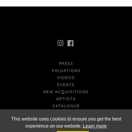
PRESS
VALUATIONS
VIDEOS
EVENTS
NEW ACQUISITIONS
ARTISTS
CATALOGUE
FR
EN
This website uses cookies to ensure you get the best
Galerie Xavier Eeckhout
experience on our website.
Learn more
xavier@xaviereeckhout.com
Tel: 01 48 00 02 11