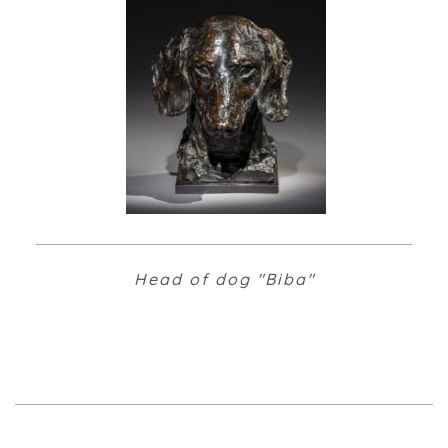
Head of dog "Biba"