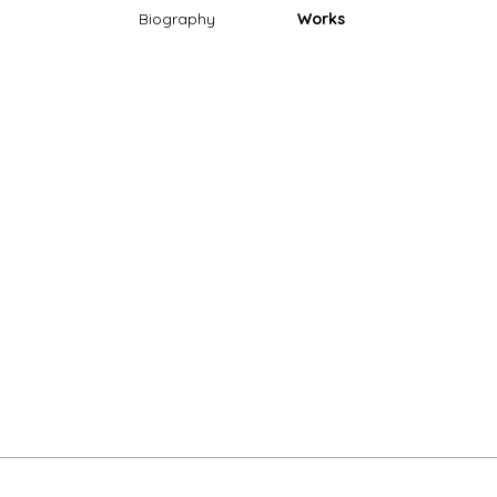
Biography
Works