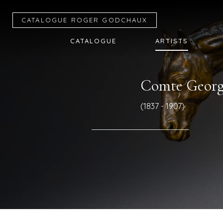
CATALOGUE R
OGER
G
ODCHAUX
CATALOGUE
ARTISTS
Comte Georg
(1837 - 1907)