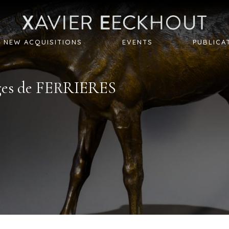
NEW ACQUISITIONS
EVENTS
PUBLICA
es de
FERRIERES