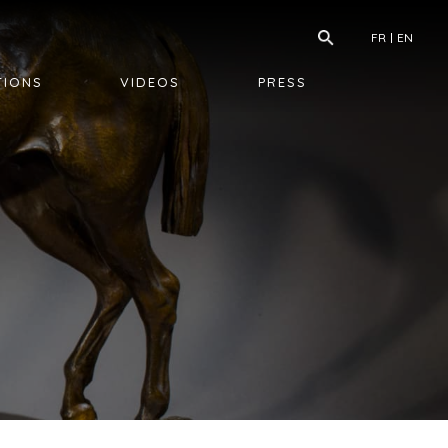
FR
EN
TIONS
VIDEOS
PRESS