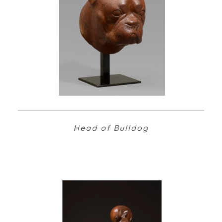
Head of Bulldog