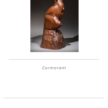
Cormorant