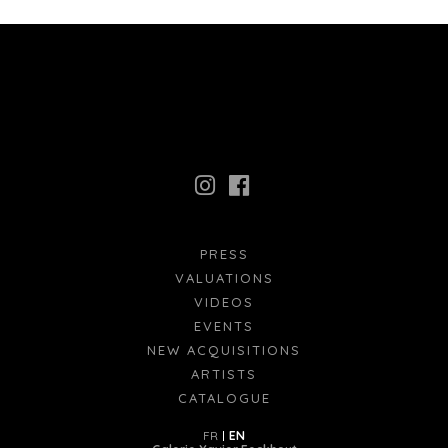
PRESS
VALUATIONS
VIDEOS
EVENTS
NEW ACQUISITIONS
ARTISTS
CATALOGUE
FR
EN