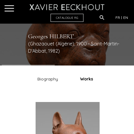
FR
EN
CATALOGUE R
G
Georges
HILBERT
(Ghazaouet (Algérie), 1900 - Saint-Martin-
D'Abbat, 1982)
Biography
Works