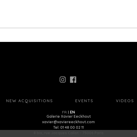
NEW ACQUISITIONS
EVENTS
VIDEOS
FR
EN
Galerie Xavier Eeckhout
xavier@xaviereeckhout.com
Tel: 01 48 00 02 11
8 bis, rue Jacques Callot - 75006 Paris