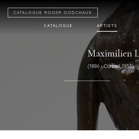
CATALOGUE R
OGER
G
ODCHAUX
CATALOGUE
ARTISTS
Maximilien 
(1886 - Corbeil, 1953)