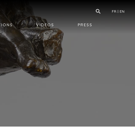
FR
EN
TIONS
VIDEOS
PRESS