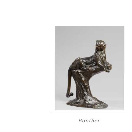
Panther