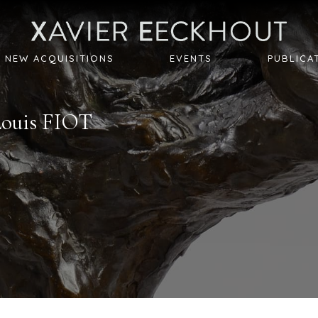
NEW ACQUISITIONS
EVENTS
PUBLICA
Louis
FIOT