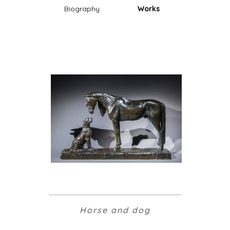
Biography
Works
Horse and dog