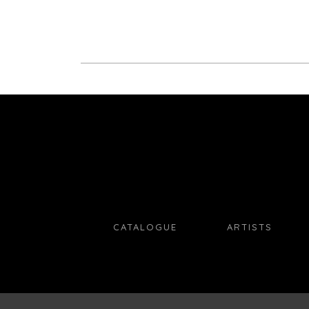
CATALOGUE
ARTISTS