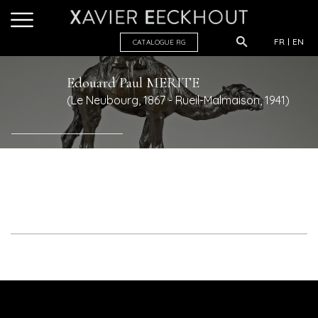
FR
EN
CATALOGUE R
G
Edouard Paul
MERITE
(Le Neubourg, 1867 - Rueil-Malmaison, 1941)